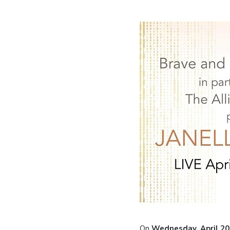
On
Wednesday, April 20