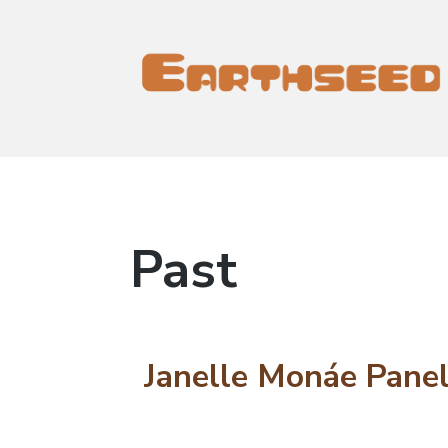
Earthseed Project
Earthseed Project
Past
Janelle Monáe Panel