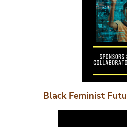
Black Feminist Futu