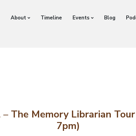
About
Timeline
Events
Blog
Pod
 – The Memory Librarian Tour 
7pm)