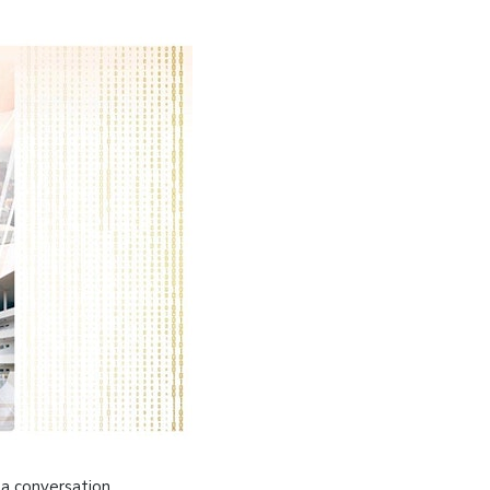
 a conversation