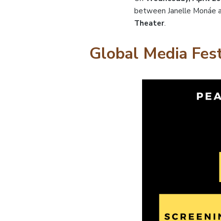
between Janelle Monáe a
Theater
.
Global Media Fest