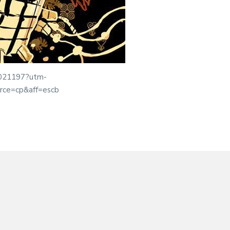
01021197?utm-
rce=cp&aff=escb