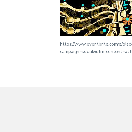
https://www.eventbrite.com/e/blac
campaign=social&utm-content=at