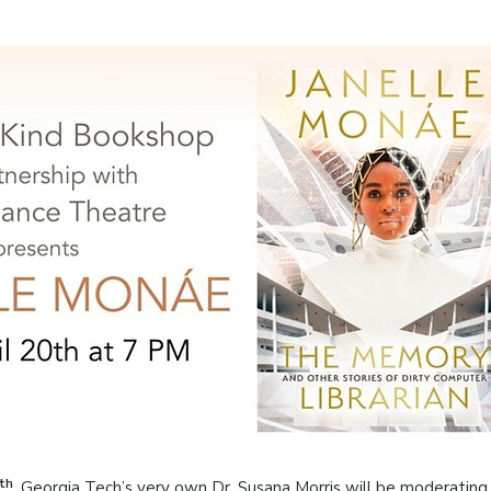
th
, Georgia Tech’s very own Dr. Susana Morris will be moderating