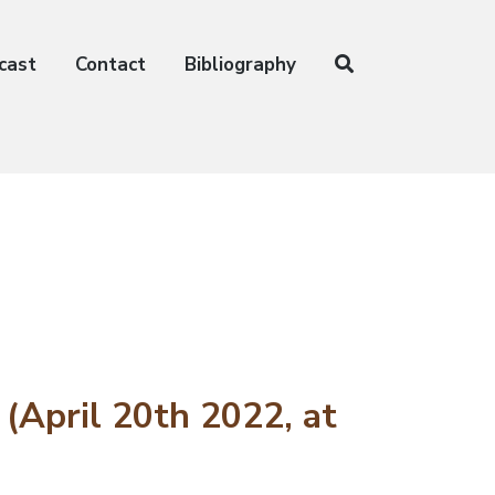
cast
Contact
Bibliography
(April 20th 2022, at