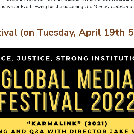
nd writer Eve L. Ewing for the upcoming
The Memory Librarian
bo
ival (on Tuesday, April 19th 