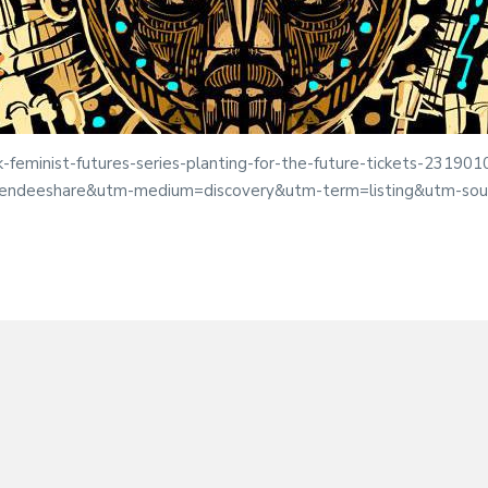
k-feminist-futures-series-planting-for-the-future-tickets-2319
tendeeshare&utm-medium=discovery&utm-term=listing&utm-sou