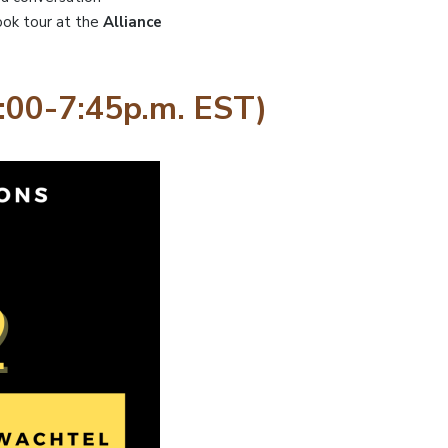
ok tour at the
Alliance
5:00-7:45p.m. EST)