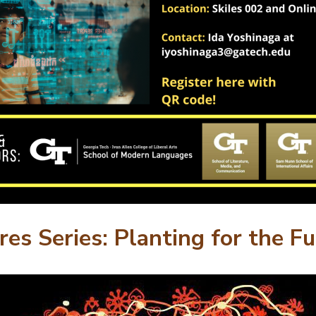
res Series: Planting for the F