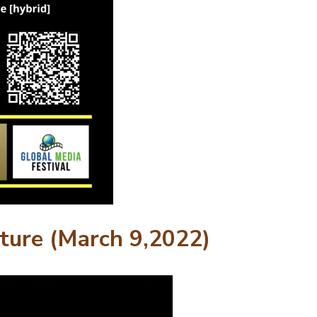
uture (March 9,2022)