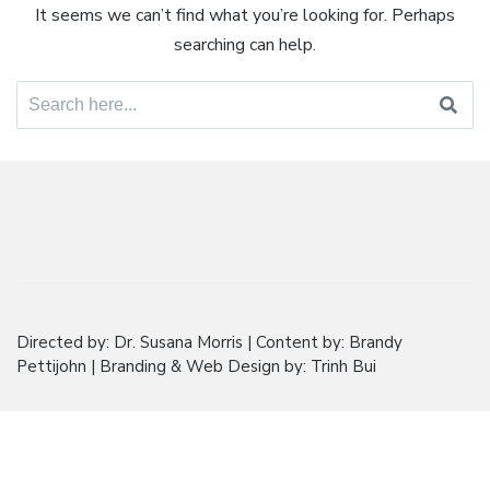
It seems we can’t find what you’re looking for. Perhaps
searching can help.
Search
for:
Directed by: Dr. Susana Morris | Content by: Brandy
Pettijohn | Branding & Web Design by: Trinh Bui